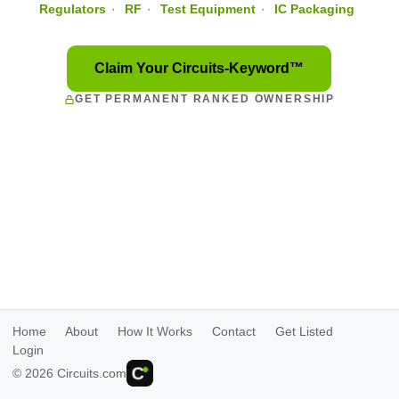
Regulators
·
RF
·
Test Equipment
·
IC Packaging
Claim Your Circuits-Keyword™
GET PERMANENT RANKED OWNERSHIP
Home
About
How It Works
Contact
Get Listed
Login
© 2026 Circuits.com