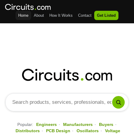
Home
About
How It Works
Contact
Get Listed
Popular:
Engineers
·
Manufacturers
·
Buyers
·
Distributors
·
PCB Design
·
Oscillators
·
Voltage